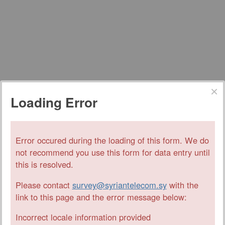
Loading Error
Error occured during the loading of this form. We do
not recommend you use this form for data entry until
this is resolved.
Please contact
survey@syriantelecom.sy
with the
link to this page and the error message below:
Incorrect locale information provided